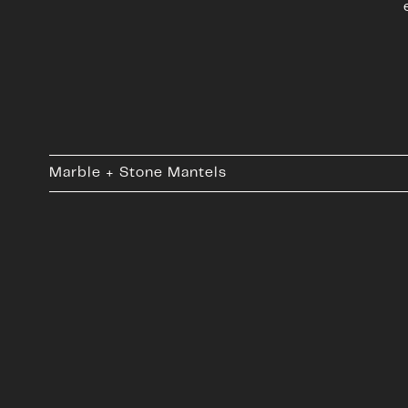
Marble + Stone Mantels