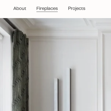
About
Fireplaces
Projects