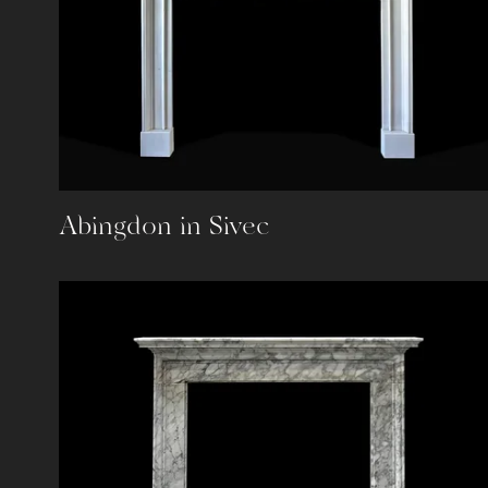
Abingdon in Sivec