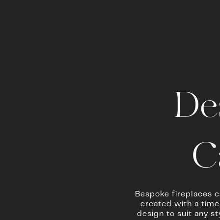
De
C
Bespoke fireplaces c
created with a timel
design to suit any s