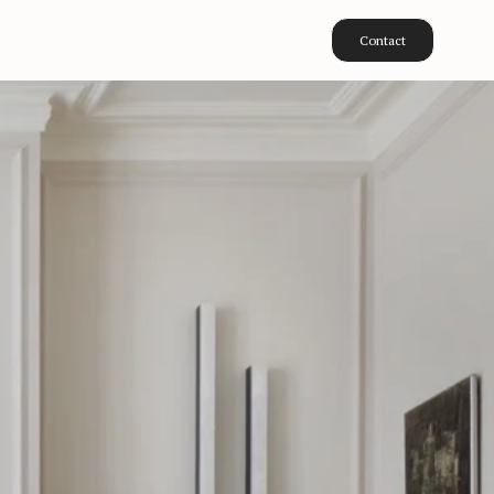
Contact