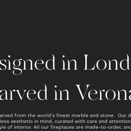
signed in Lond
arved in Verona
arved from the world’s finest marble and stone.  Our d
ess aesthetic in mind, curated with care and attention to
tyle of interior. All our fireplaces are made-to-order, 