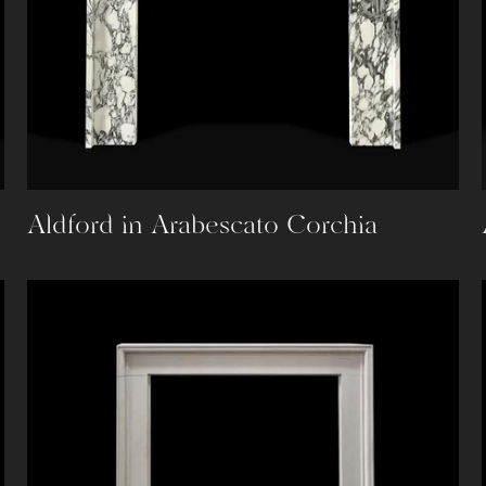
Aldford in Arabescato Corchia