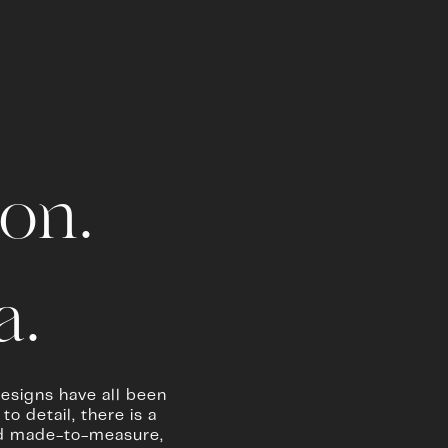
on.
. 
esigns have all been 
 detail, there is a 
and made-to-measure, 