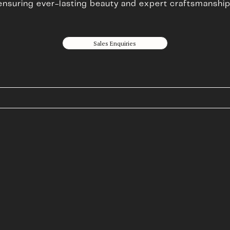
ensuring ever-lasting beauty and expert craftsmanship
Sales Enquiries