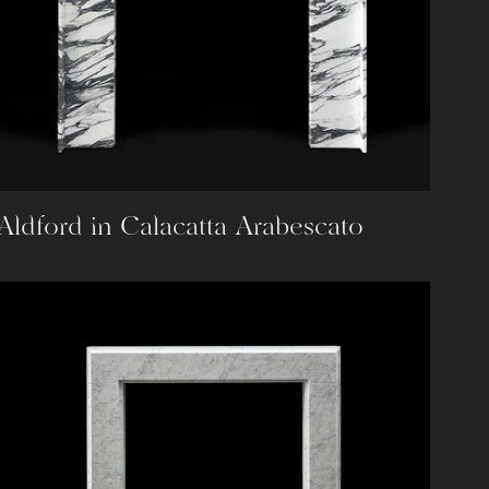
Aldford in Calacatta Arabescato