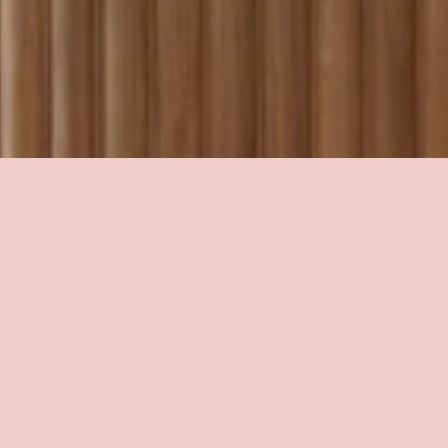
Transforming 
spaces into 