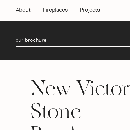
About
Fireplaces
Projects
our brochure
New Victori
Stone 