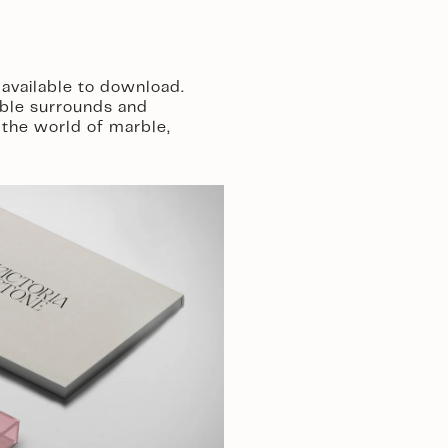
available to download. 
ble surrounds and 
the world of marble, 