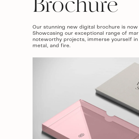
Brochure
Our stunning new digital brochure is now 
Showcasing our exceptional range of mar
noteworthy projects, immerse yourself in 
metal, and fire.