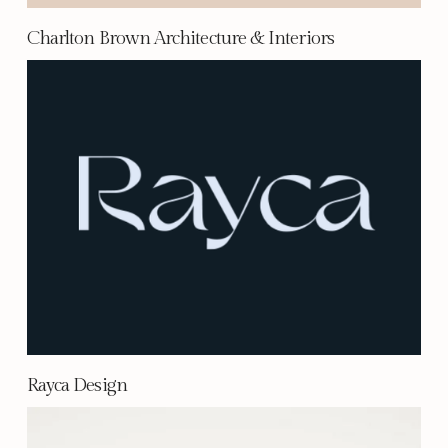
Charlton Brown Architecture & Interiors
Rayca Design