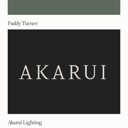
Paddy Turner
Akarui Lighting