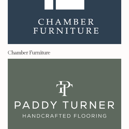
Chamber Furniture