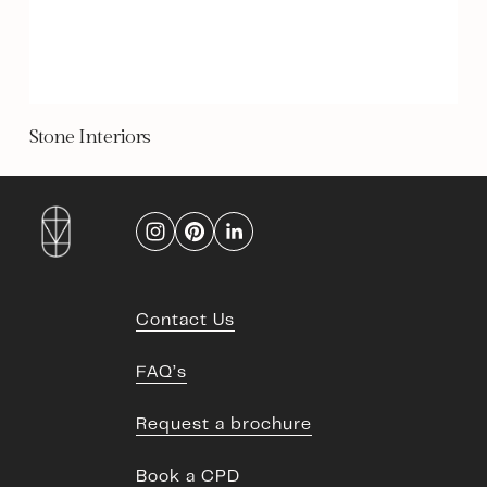
Stone Interiors
Contact Us
FAQ’s
Request a brochure
Book a CPD