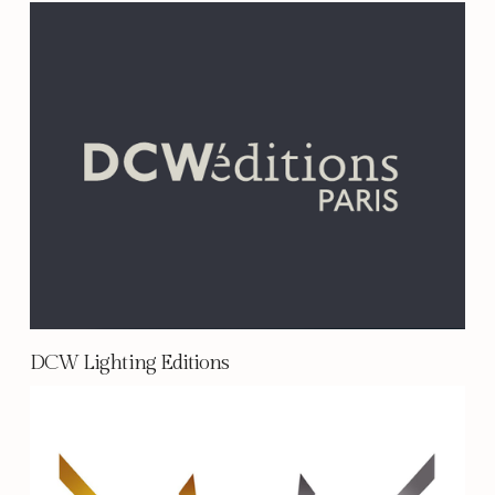
DCW Lighting Editions