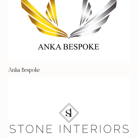
Anka Bespoke