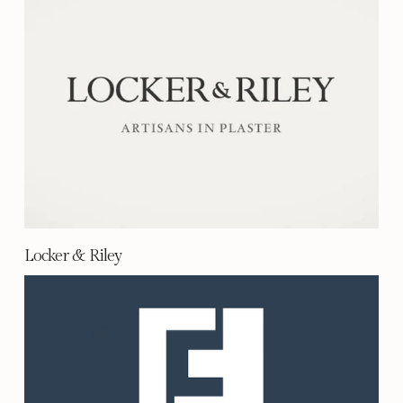
Locker & Riley