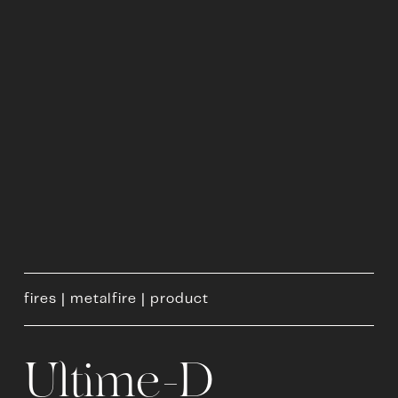
fires | metalfire | product
Ultime-D