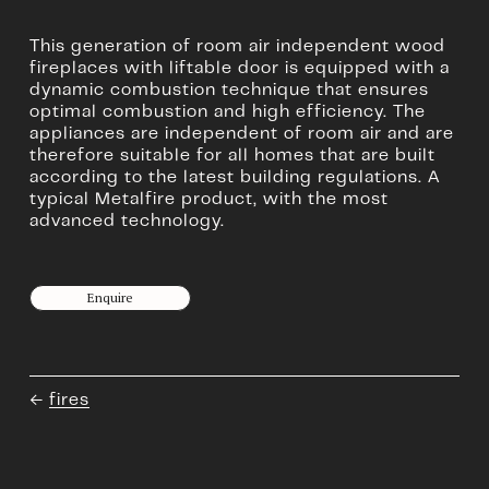
This generation of room air independent wood 
fireplaces with liftable door is equipped with a 
dynamic combustion technique that ensures 
optimal combustion and high efficiency. The 
appliances are independent of room air and are 
therefore suitable for all homes that are built 
according to the latest building regulations. A 
typical Metalfire product, with the most 
advanced technology.
Enquire
← 
fires