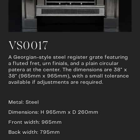
u
l
l
s
i
z
e
VS0017
A Georgian-style steel register grate featuring 
a fluted fret, urn finials, and a plain circular 
patera at the center. The dimensions are 38" x 
38" (965mm x 965mm), with a small tolerance 
available if adjustments are required.
Metal: Steel
Dimensions: H 965mm x D 260mm
Front width: 965mm
Back width: 795mm