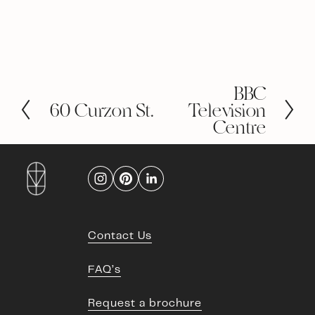
BBC
N
60 Curzon St.
e
Television
P
x
r
Centre
t
e
v
i
o
u
s
Contact Us
FAQ’s
Request a brochure