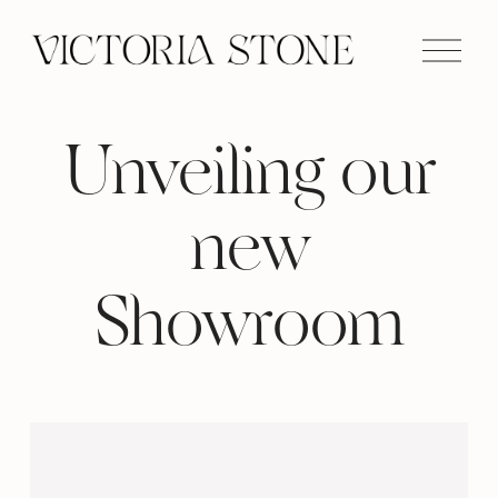
O
p
e
n
M
e
n
Unveiling our
u
new
Showroom