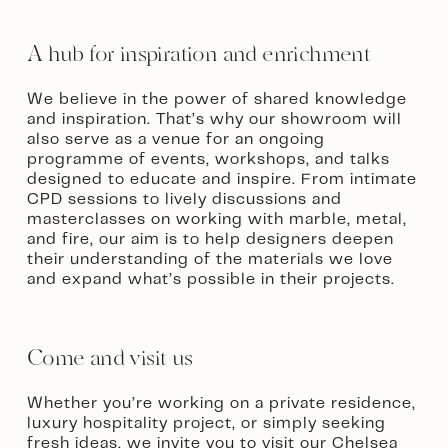
A hub for inspiration and enrichment
We believe in the power of shared knowledge 
and inspiration. That’s why our showroom will 
also serve as a venue for an ongoing 
programme of events, workshops, and talks 
designed to educate and inspire. From intimate 
CPD sessions to lively discussions and 
masterclasses on working with marble, metal, 
and fire, our aim is to help designers deepen 
their understanding of the materials we love 
and expand what’s possible in their projects.
Come and visit us
Whether you’re working on a private residence, 
luxury hospitality project, or simply seeking 
fresh ideas, we invite you to visit our Chelsea 