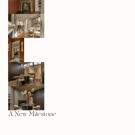
A New Milestone