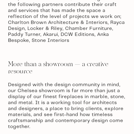
the following partners contribute their craft 
and services that has made the space a 
reflection of the level of projects we work on; 
Charlton Brown Architecture & Interiors, Rayca 
Design, Locker & Riley, Chamber Furniture, 
Paddy Turner, Akarui, DCW Editions, Anka 
Bespoke, Stone Interiors  
More than a showroom — a creative 
resource
Designed with the design community in mind, 
our Chelsea showroom is far more than just a 
display of our finest fireplaces in marble, stone, 
and metal. It is a working tool for architects 
and designers, a place to bring clients, explore 
materials, and see first-hand how timeless 
craftsmanship and contemporary design come 
together. 