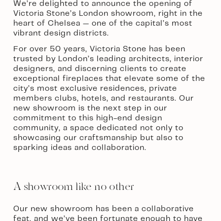
We’re delighted to announce the opening of 
Victoria Stone’s London showroom, right in the 
heart of Chelsea — one of the capital’s most 
vibrant design districts.
For over 50 years, Victoria Stone has been 
trusted by London’s leading architects, interior 
designers, and discerning clients to create 
exceptional fireplaces that elevate some of the 
city’s most exclusive residences, private 
members clubs, hotels, and restaurants. Our 
new showroom is the next step in our 
commitment to this high-end design 
community, a space dedicated not only to 
showcasing our craftsmanship but also to 
sparking ideas and collaboration.
A showroom like no other
Our new showroom has been a collaborative 
feat, and we’ve been fortunate enough to have 