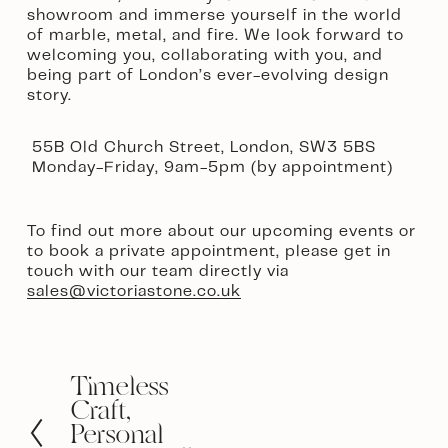
showroom and immerse yourself in the world 
of marble, metal, and fire. We look forward to 
welcoming you, collaborating with you, and 
being part of London’s ever-evolving design 
story.
 55B Old Church Street, London, SW3 5BS
 Monday-Friday, 9am-5pm (by appointment)  
To find out more about our upcoming events or 
to book a private appointment, please get in 
touch with our team directly via 
sales@victoriastone.co.uk
Timeless
P
r
Craft,
e
Personal
v