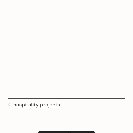
← 
hospitality projects