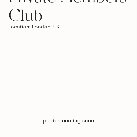
Club
Location: London, UK 
photos coming soon